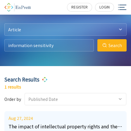
8
243
REGISTER
LOGIN
Article
Search
Search Results
1 results
Order by
Published Date
Aug 27, 2024
The impact of intellectual property rights and the