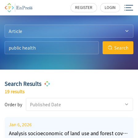
56
5
1
5
0
2
388
195
225
227
145
283
REGISTER
LOGIN
Article
Search
Search Results
19 results
Order by
Published Date
Jan 6, 2026
Analysis socioeconomic of land use and forest cover