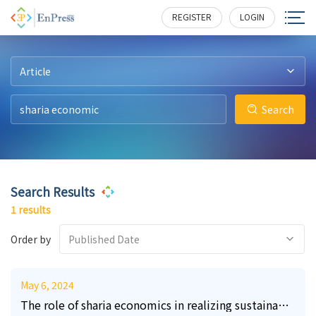
22
303
REGISTER
LOGIN
Article
Search
Search Results
1 results
Order by
Published Date
May 6, 2024
The role of sharia economics in realizing sustainable