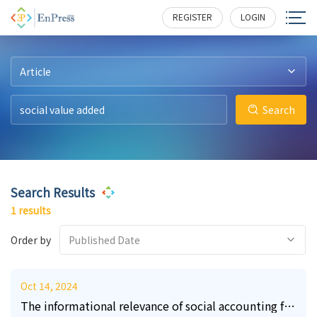
2
175
REGISTER
LOGIN
Article
Search
Search Results
1 results
Order by
Published Date
Oct 14, 2024
The informational relevance of social accounting for