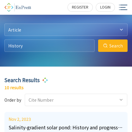
22
3
0
4
0
1
259
113
255
366
139
248
REGISTER
LOGIN
Article
Search
Search Results
10 results
Order by
Cite Number
Nov 2, 2023
Salinity-gradient solar pond: History and progress