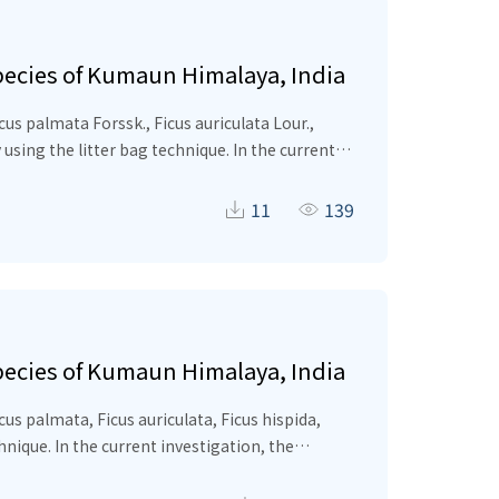
species of Kumaun Himalaya, India
icus palmata
Forssk.,
Ficus auriculata
Lour.,
 using the litter bag technique. In the current
0 days and specifies a varying pattern of
ys), while
Ficus hispida
decomposed more
11
139
−1
−1
in
Ficus hispida
(0.009–0.02 g
d
) and lowest in
 hispida
(24.3%) >
Celtis australis
(19.8%) >
Ficus
a significant negative correlation with
n tree residual is a crucial ecological function
species of Kumaun Himalaya, India
s palmata, Ficus auriculata, Ficus hispida,
hnique. In the current investigation, the
ies a varying pattern of decomposition and