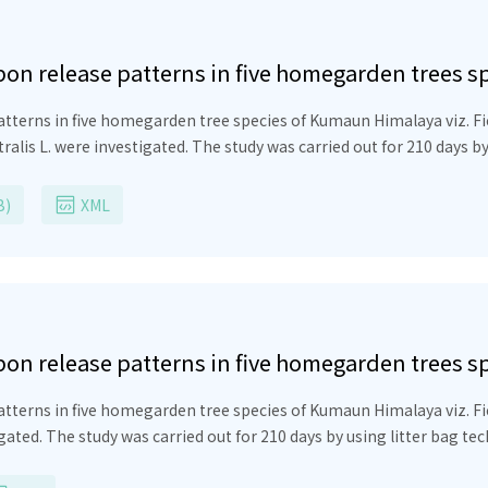
bon release patterns in five homegarden trees 
atterns in five homegarden tree species of Kumaun Himalaya viz.
F
tralis
L. were investigated. The study was carried out for 210 days by
 of the original biomass of diverse leaf litter varied from 150 to 21
species.
Grewia optiva
took the longest time to decompose (210 da
B)
XML
. The relative decomposition rate (RDR) was reported to be highest 
in remaining litter was in the order:
Ficus auriculata
(24.4%) >
Ficus
ationship between percentage weight loss and time elapsed showed 
asing nutrients into the soil through the decomposition of homegarde
omegarden agroforestry practices.
bon release patterns in five homegarden trees 
tterns in five homegarden tree species of Kumaun Himalaya viz. Ficu
gated. The study was carried out for 210 days by using litter bag tec
omass of diverse leaf litter varied from 150 to 210 days and specif