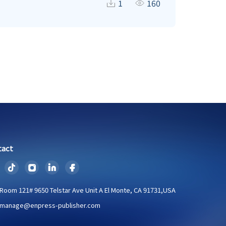
ida decomposed more quickly than rest of the
1
160
lis (19.8%) > Ficus palmata (19.7%) > Grewia
orrelation with carbon release pattern in all
ecological function that also regulates the
tact
Room 121# 9650 Telstar Ave Unit A El Monte, CA 91731,USA
manage@enpress-publisher.com