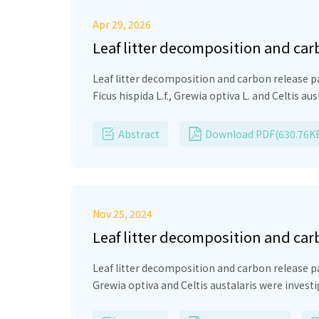
Apr 29, 2026
Leaf litter decomposition and car
Leaf litter decomposition and carbon release p
Ficus hispida
L.f.,
Grewia optiva
L. and
Celtis aus
investigation, the duration needed for desertion
decomposition and carbon release among the 
Abstract
Download PDF(630.76K
quickly than the rest of the species (150 days)
−1
−1
Grewia optiva
(0.008–0.004 g
d
). Carbon (%) 
palmata
(19.7%) >
Grewia optiva
(19%). The rel
carbon release pattern in all the species. Rele
Nov 25, 2024
that also regulates the nutrient recycling in h
Leaf litter decomposition and car
Leaf litter decomposition and carbon release pa
Grewia optiva and Celtis austalaris were investi
duration needed for desertion of the original bi