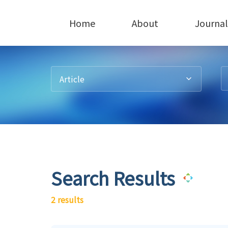
Home
About
Journal
Article
Search Results
2 results