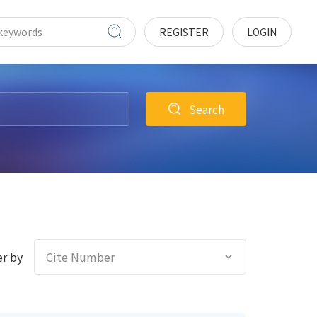
REGISTER
LOGIN
Search
r by
Cite Number