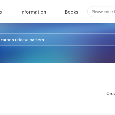
s
Information
Books
Orde