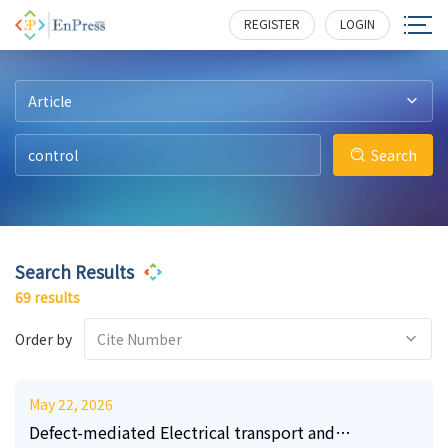
19
10
26
1
3
3
295
141
256
212
374
198
REGISTER
LOGIN
Article
Search
Search Results
69 results
Order by
Cite Number
May 22, 2026
Defect-mediated Electrical transport and