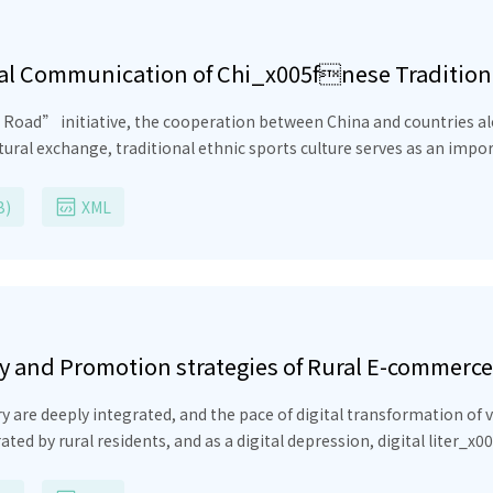
nal Communication of Chi_x005fnese Tradition
ad”
ative, the cooperation between China and countries along the route in the fields o
ional ethnic sports culture serves as an important carrier to promote mutual understanding
of Chinese culture and shaping the national image. However, in the actual
ges, including insufficient understanding of it abroad,
B)
XML
 influence. This
strategies of traditional ethnic sports culture in China in the con
ey and Promotion strategies of Rural E-commerce 
ample
integrated, and the pace of digital transformation of various industries is acceler
rated by rural residents, and as a digital depression, digital liter
rvival and development. Through literature survey, expert survey method and other methods,