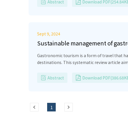
the indicators of their digital literacy evaluation were designed. And the questionnaire
Abstract
Download PDF(254.84K
Sept 9, 2024
Sustainable management of gastro
Gastronomic tourism is a form of travel that h
destinations. This systematic review article ai
local actors. The methodology used is aligned w
ethnographic research and scientific articles. T
Abstract
Download PDF(386.68K
heritage and food transculturation. In this sen
local communities is highlighted. In conclus
strategies, underscoring the importance of pre
tourism.
1