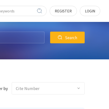
REGISTER
LOGIN
Search
r by
Cite Number