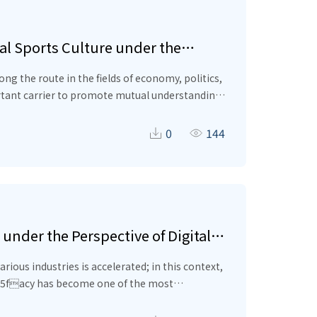
al Sports Culture under the
f economy, politics,
0
144
text of the “Belt and Road” initiative, in order
under the Perspective of Digital
ated; in this context,
_x005facy has become one of the most