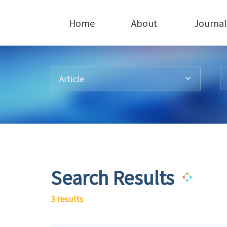
Home
About
Journal
Article
Search Results
3 results