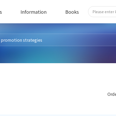
s
Information
Books
Orde