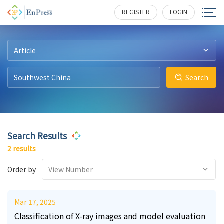
24
2
276
253
REGISTER
LOGIN
Article
Search
Search Results
2 results
Order by
View Number
Mar 17, 2025
Classification of X-ray images and model evaluation