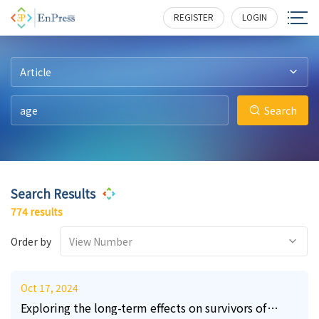
220
108
31
26
14
5
3108
3069
2759
1775
1596
1475
REGISTER
LOGIN
Article
Search
Search Results
774 results
Order by
View Number
Oct 17, 2024
Exploring the long-term effects on survivors of