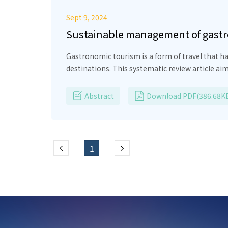
Sept 9, 2024
Sustainable management of gastro
Gastronomic tourism is a form of travel that h
destinations. This systematic review article ai
local actors. The methodology used is aligned w
ethnographic research and scientific articles. T
Abstract
Download PDF(386.68K
heritage and food transculturation. In this sen
local communities is highlighted. In conclus
strategies, underscoring the importance of pre
tourism.
1