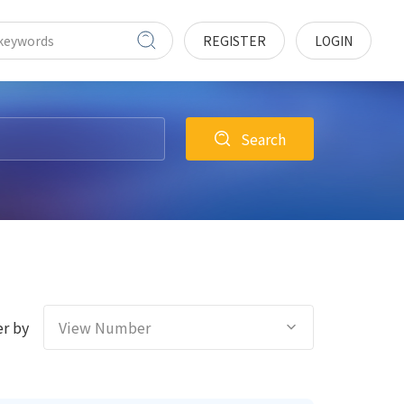
REGISTER
LOGIN
Search
r by
View Number