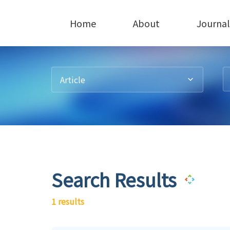
Home
About
Journal
Article
Search Results
1 results