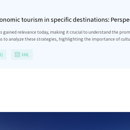
nomic tourism in specific destinations: Perspe
as gained relevance today, making it crucial to understand the pr
ms to analyze these strategies, highlighting the importance of cul
ith a descriptive and correlational approach, using criteria of exh
he results reveal the influence of ancestral knowledge on cultural t
B)
XML
se, the need to design promotional strategies that promote traditi
ion, this study provides a comprehensive understanding of gastr
serving cultural authenticity and promoting local collaboration f