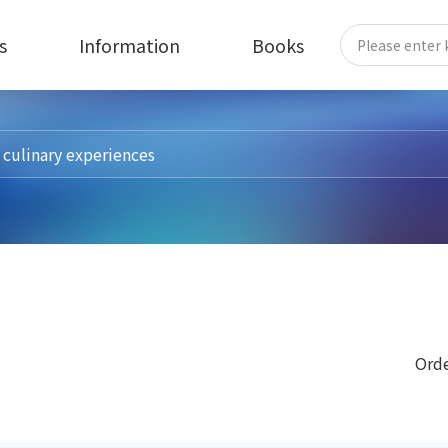
s
Information
Books
Orde