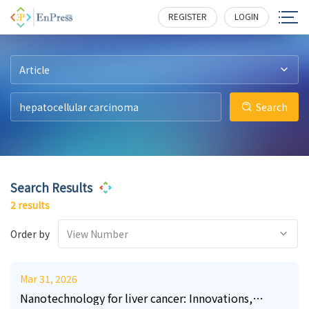
24
10
1124
208
REGISTER
LOGIN
Article
Search
Search Results
2 results
Order by
View Number
Mar 31, 2026
Nanotechnology for liver cancer: Innovations,