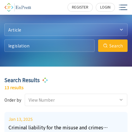
43
23
11
13
4
1
586
431
401
309
273
268
REGISTER
LOGIN
Article
Search
Search Results
13 results
Order by
View Number
Jan 13, 2025
Criminal liability for the misuse and crimes