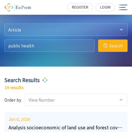
56
3
7
2
3
5
388
315
314
283
230
228
REGISTER
LOGIN
Article
Search
Search Results
19 results
Order by
View Number
Jan 6, 2026
Analysis socioeconomic of land use and forest cover