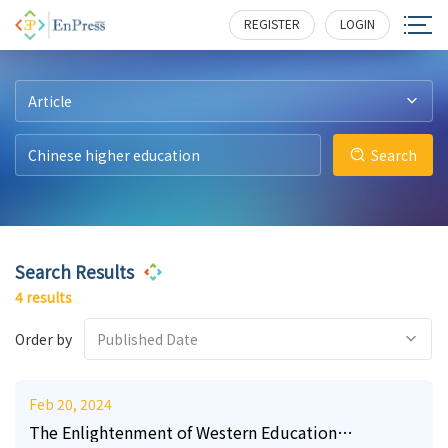
0
0
3
8
123
203
392
510
REGISTER
LOGIN
Article
Search
Search Results
4 results
Order by
Published Date
Feb 20, 2024
The Enlightenment of Western Education