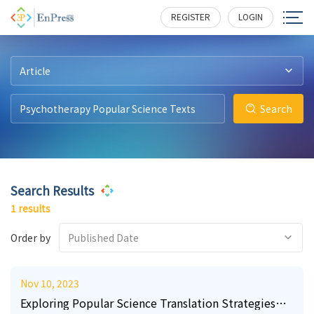
3
213
REGISTER
LOGIN
Article
Search
Search Results
1 results
Order by
Published Date
Nov 10, 2023
Exploring Popular Science Translation Strategies