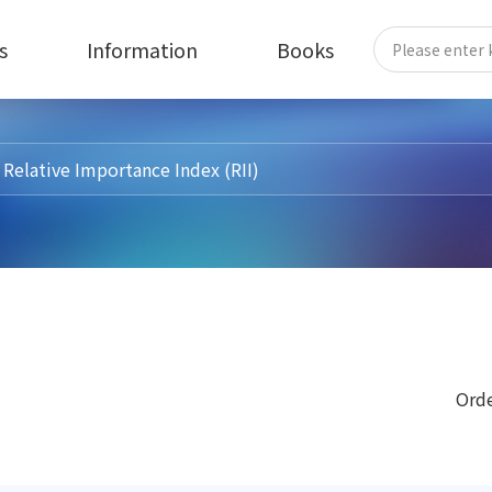
s
Information
Books
Orde