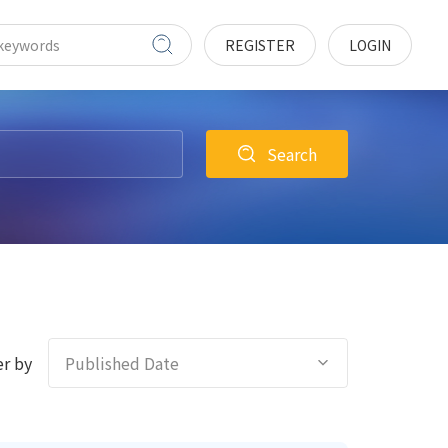
REGISTER
LOGIN
Search
r by
Published Date