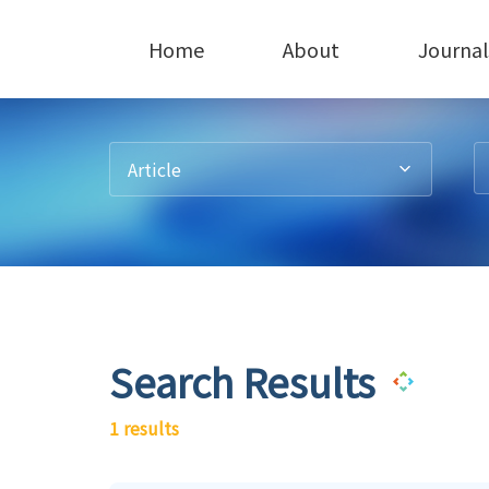
Home
About
Journal
Article
Search Results
1 results