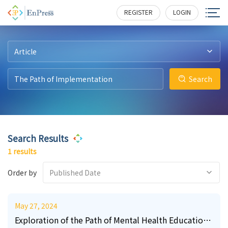
2
252
REGISTER
LOGIN
Article
Search
Search Results
1 results
Order by
Published Date
May 27, 2024
Exploration of the Path of Mental Health Education