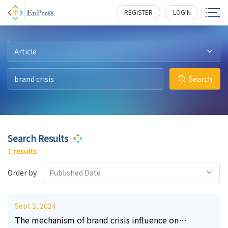
8
223
REGISTER
LOGIN
Article
Search
Search Results
1 results
Order by
Published Date
Sept 3, 2024
The mechanism of brand crisis influence on