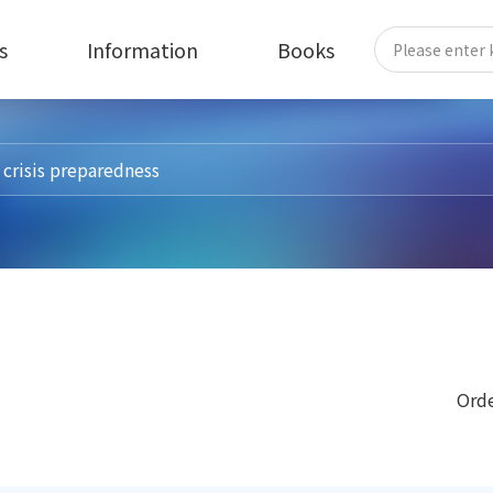
s
Information
Books
Orde