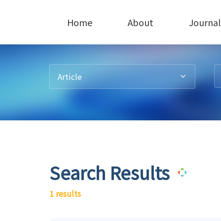
Home
About
Journal
Article
Search Results
1 results