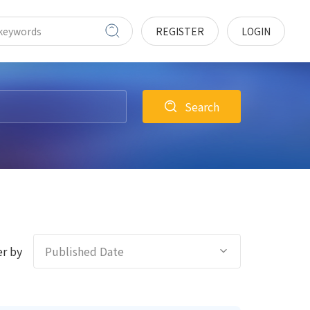
REGISTER
LOGIN
Search
r by
Published Date