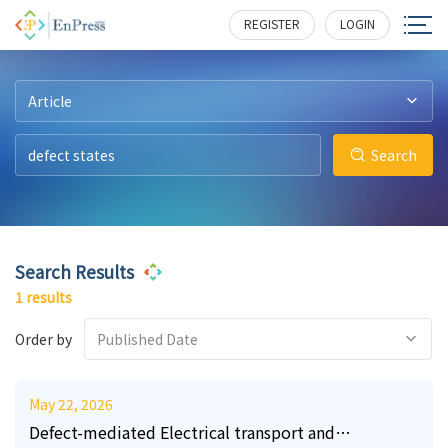
22
309
REGISTER
LOGIN
Article
Search
Search Results
1 results
Order by
Published Date
May 22, 2026
Defect-mediated Electrical transport and