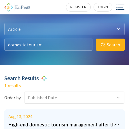
0
133
REGISTER
LOGIN
Article
Search
Search Results
1 results
Order by
Published Date
Aug 13, 2024
High-end domestic tourism management after the