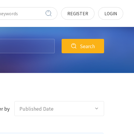
REGISTER
LOGIN
Search
r by
Published Date