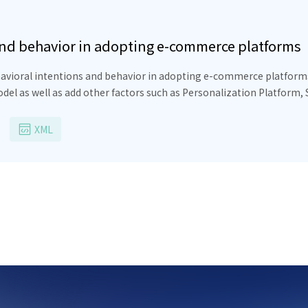
and behavior in adopting e-commerce platforms
avioral intentions and behavior in adopting e-commerce platforms 
l as well as add other factors such as Personalization Platform, 
tivation, Retailers’ Capacity, Integration Strategies have a positi
a negative impact on retailers’ behavioral intention of adopting 
XML
 on retailers’ behavior adopting ECPs and Seamless Interaction ha
se findings are proposed to relevant parties, helping retailers and 
n adopting ECPs in Vietnam.