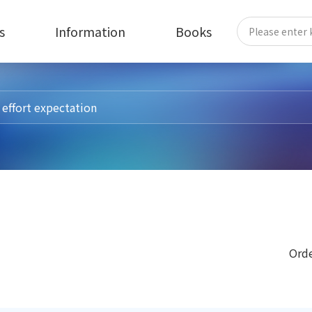
s
Information
Books
Orde