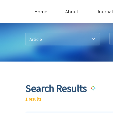
Home
About
Journal
Article
Search Results
1 results