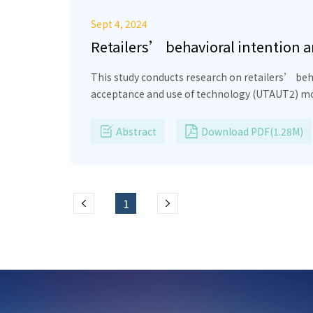
Sept 4, 2024
Retailers’ behavioral intention 
This study conducts research on retailers’ beh
acceptance and use of technology (UTAUT2) mode
Effort Expectancy, Social Influence, Hedonic Mo
adopting ECPs and Performance Expectancy has 
Abstract
Download PDF(1.28M)
Facilitating Conditions have a positive impact
adopting ECPs. With important implications, the
retailers’ behavioral intention and behavior i
1