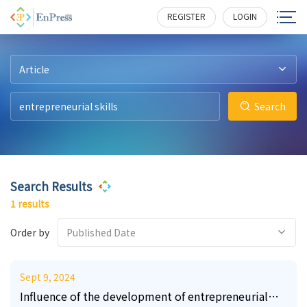
22
1148
REGISTER
LOGIN
Article
Search
Search Results
1 results
Order by
Published Date
Sept 9, 2024
Influence of the development of entrepreneurial