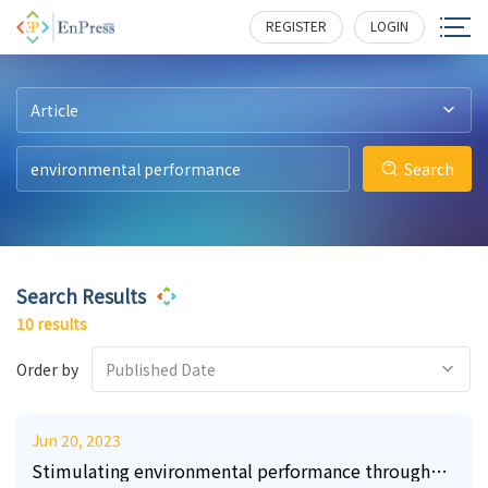
11
15
15
13
61
3
291
346
638
786
210
380
REGISTER
LOGIN
Article
Search
Search Results
10 results
Order by
Published Date
Jun 20, 2023
Stimulating environmental performance through