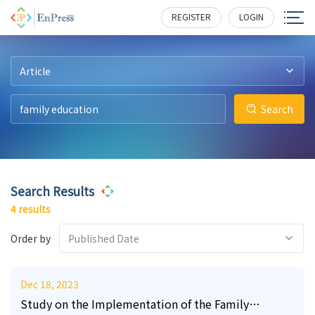
12
4
0
9
156
146
194
131
REGISTER
LOGIN
Article
Search
Search Results
4 results
Order by
Published Date
Dec 18, 2023
Study on the Implementation of the Family