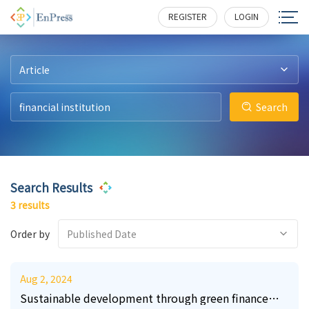
24
2
8
433
175
324
REGISTER
LOGIN
Article
Search
Search Results
3 results
Order by
Published Date
Aug 2, 2024
Sustainable development through green finance—