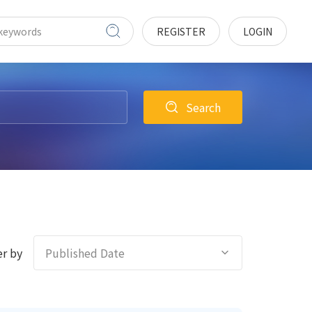
REGISTER
LOGIN
Search
r by
Published Date