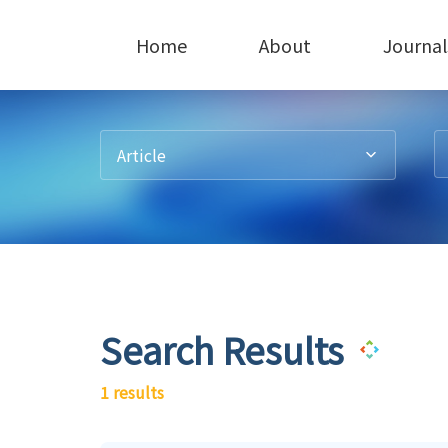
Home
About
Journal
Article
Search Results
1 results