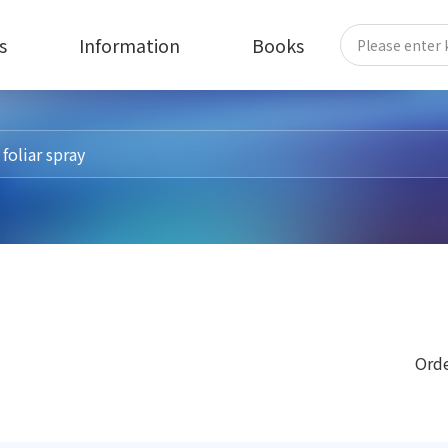
s
Information
Books
Orde