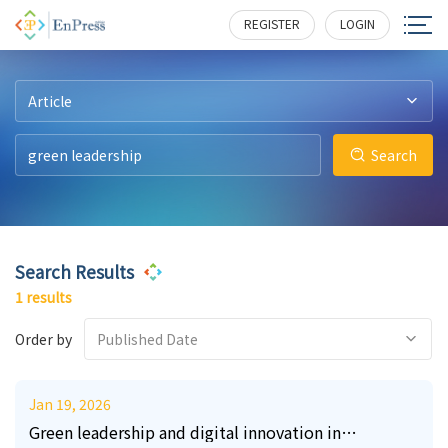
32
406
REGISTER
LOGIN
Article
Search
Search Results
1 results
Order by
Published Date
Jan 19, 2026
Green leadership and digital innovation in