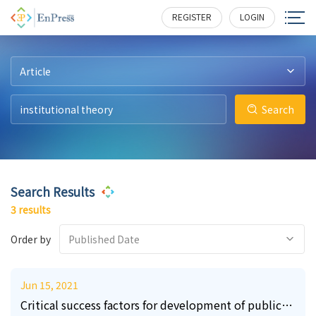
10
11
32
288
233
406
REGISTER
LOGIN
Article
Search
Search Results
3 results
Order by
Published Date
Jun 15, 2021
Critical success factors for development of public-