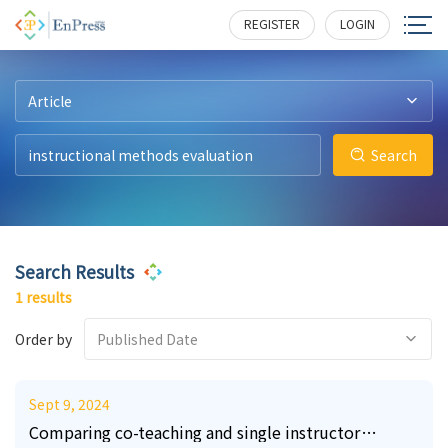
0
203
REGISTER
LOGIN
Article
Search
Search Results
1 results
Order by
Published Date
Sept 9, 2024
Comparing co-teaching and single instructor