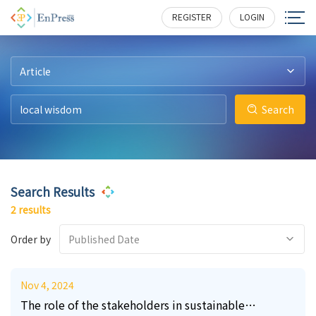
8
3
193
202
REGISTER
LOGIN
Article
Search
Search Results
2 results
Order by
Published Date
Nov 4, 2024
The role of the stakeholders in sustainable