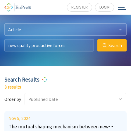
2
3
3
171
183
475
REGISTER
LOGIN
Article
Search
Search Results
3 results
Order by
Published Date
Nov 5, 2024
The mutual shaping mechanism between new