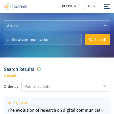
10
7
206
227
REGISTER
LOGIN
Article
Search
Search Results
2 results
Order by
Published Date
Jul 23, 2024
The evolution of research on digital communication