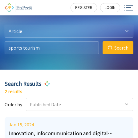
20
10
303
259
REGISTER
LOGIN
Article
Search
Search Results
2 results
Order by
Published Date
Jan 15, 2024
Innovation, infocommunication and digital