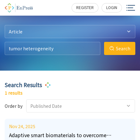
15
247
REGISTER
LOGIN
Article
Search
Search Results
1 results
Order by
Published Date
Nov 24, 2025
Adaptive smart biomaterials to overcome