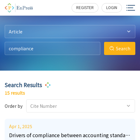
11
20
2
2
3
3
226
249
221
176
181
176
REGISTER
LOGIN
Article
Search
Search Results
15 results
Order by
Cite Number
Apr 1, 2025
Drivers of compliance between accounting standard