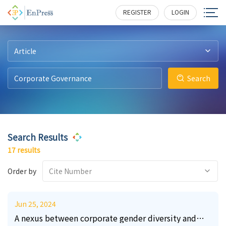
10
18
6
5
8
216
209
554
300
313
REGISTER
LOGIN
Article
Search
Search Results
17 results
Order by
Cite Number
Jun 25, 2024
A nexus between corporate gender diversity and