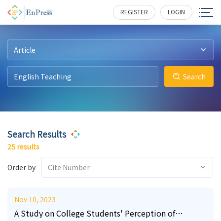
13
0
4
6
0
0
180
180
121
141
167
200
REGISTER
LOGIN
Article
Search
Search Results
25 results
Order by
Cite Number
Nov 10, 2023
A Study on College Students' Perception of