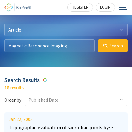
10
21
2
1
197
288
163
380
REGISTER
LOGIN
Article
Search
Search Results
16 results
Order by
Published Date
Jan 22, 2008
Topographic evaluation of sacroiliac joints by