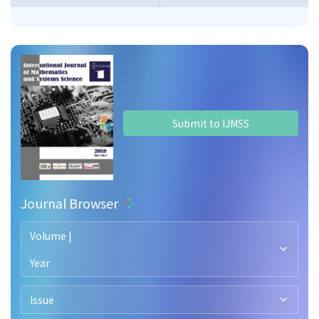
Submit to IJMSS
Journal Browser
Volume |
Year
Issue