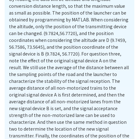
conversion distance length, so that the maximum value
as small as possible. The position of the launcher can be
obtained by programming by MATLAB. When considering
the altitude, only the position of the transmitting device
can be changed. (9.7824,56.7720), and the position
coordinates when considering the altitude are D (9.7459,
56.7586, 73.5645), and the position coordinate of the
signal device is B (9.7824, 56.7720). For question three,
note the effect of the original signal device A on the
result. We still use the average of the distance between all
the sampling points of the road and the launcher to
characterize the stability of the signal reception. The
average distance of all non-motorized trains to the
original signal device A is first determined, and then the
average distance of all non-motorized lanes from the
new signal device B is set, and the signal acceptance
strength of the non-motorized lane can be used to
characterize. And then use the same method in question
two to determine the location of the new signal
transmitter. Finally, the coordinates of the position of the