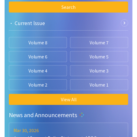
Search
• Current lssue
Volume 8
Volume 7
Volume 6
Volume 5
Volume 4
Volume 3
Volume 2
Volume 1
View All
News and Announcements
Mar 30, 2026