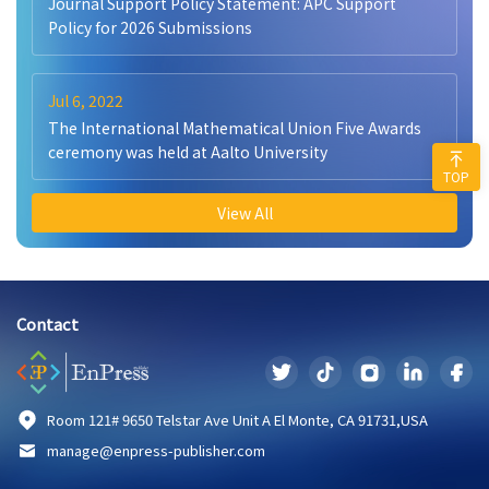
Journal Support Policy Statement: APC Support
Policy for 2026 Submissions
Jul 6, 2022
The International Mathematical Union Five Awards
ceremony was held at Aalto University
TOP
View All
Contact
Room 121# 9650 Telstar Ave Unit A El Monte, CA 91731,USA
manage@enpress-publisher.com