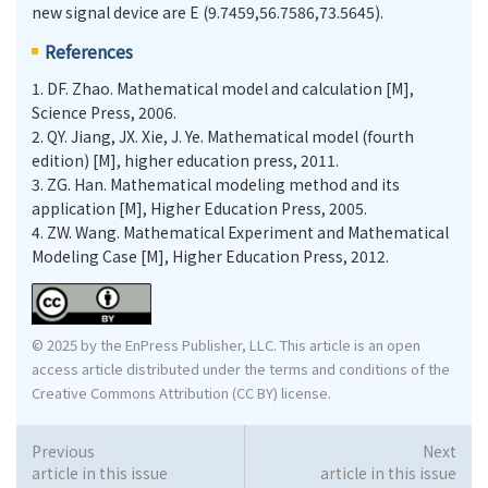
new signal device are E (9.7459,56.7586,73.5645).
References
1.
DF. Zhao. Mathematical model and calculation [M],
Science Press, 2006.
2.
QY. Jiang, JX. Xie, J. Ye. Mathematical model (fourth
edition) [M], higher education press, 2011.
3.
ZG. Han. Mathematical modeling method and its
application [M], Higher Education Press, 2005.
4.
ZW. Wang. Mathematical Experiment and Mathematical
Modeling Case [M], Higher Education Press, 2012.
© 2025 by the EnPress Publisher, LLC. This article is an open
access article distributed under the terms and conditions of the
Creative Commons Attribution (CC BY) license.
Previous
Next
article in this issue
article in this issue