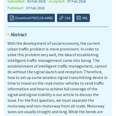
Submitted：
03 Feb 2018
Accepted：
07 Feb 2018
Published：
07 Feb 2018
Download PDF(138.44KB)
Cite
XML
Abstract
With the development of social economy, the current
urban traffic problem is more prominent. In order to
solve this problem very well, the idea of
establishing
intelligent traffic management came into being. The
establishment of intelligent traffic management, cannot
do without the signal launch and reception. Therefore,
how to set up some wireless signal transmitting device in
time to travel on the road motor vehicles to send traffic
information and how to achieve full coverage of the
signal and signal stability is our article to discuss the
issue. For the first question, we must separate the
motorway and non-motorway from all roads. Motorway
lanes are usually straight and long. While the bends are