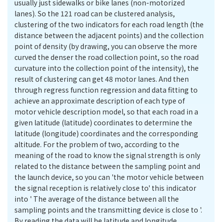
usually just sidewalks or bike lanes (non-motorized
lanes). So the 121 road can be clustered analysis,
clustering of the two indicators for each road length (the
distance between the adjacent points) and the collection
point of density (by drawing, you can observe the more
curved the denser the road collection point, so the road
curvature into the collection point of the intensity), the
result of clustering can get 48 motor lanes. And then
through regress function regression and data fitting to
achieve an approximate description of each type of
motor vehicle description model, so that each road in a
given latitude (latitude) coordinates to determine the
latitude (longitude) coordinates and the corresponding
altitude. For the problem of two, according to the
meaning of the road to know the signal strength is only
related to the distance between the sampling point and
the launch device, so you can 'the motor vehicle between
the signal reception is relatively close to' this indicator
into ' The average of the distance between all the
sampling points and the transmitting device is close to '.
By reading the data will be latitude and longitude