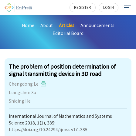
REGISTER
LOGIN
Home
About
Articles
Announcements
Editorial Board
178
The problem of position determination of
signal transmitting device in 3D road
Chengdong Le
Liangchen Xu
Shiqing He
International Journal of Mathematics and Systems
Science 2018, 1(1), 385;
https://doi.org/10.24294/ijmss.v1i1.385