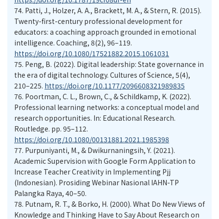
74.
Patti, J., Holzer, A. A., Brackett, M. A., & Stern, R. (2015).
Twenty-first-century professional development for
educators: a coaching approach grounded in emotional
intelligence. Coaching, 8(2), 96–119.
https://doi.org/10.1080/17521882.2015.1061031
75.
Peng, B. (2022). Digital leadership: State governance in
the era of digital technology. Cultures of Science, 5(4),
210–225.
https://doi.org/10.1177/2096608321989835
76.
Poortman, C. L., Brown, C., & Schildkamp, K. (2022).
Professional learning networks: a conceptual model and
research opportunities. In: Educational Research.
Routledge. pp. 95–112.
https://doi.org/10.1080/00131881.2021.1985398
77.
Purpuniyanti, M., & Dwikurnaningsih, Y. (2021).
Academic Supervision with Google Form Application to
Increase Teacher Creativity in Implementing Pjj
(Indonesian). Prosiding Webinar Nasional IAHN-TP
Palangka Raya, 40–50.
78.
Putnam, R. T., & Borko, H. (2000). What Do New Views of
Knowledge and Thinking Have to Say About Research on