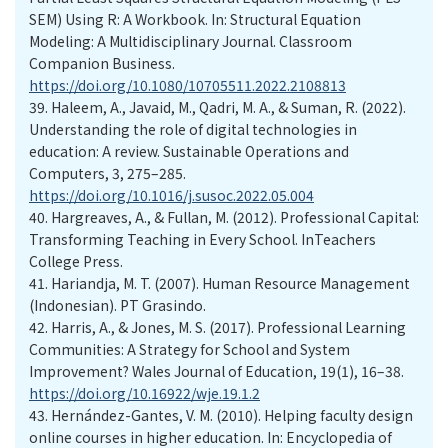
SEM) Using R: A Workbook. In: Structural Equation
Modeling: A Multidisciplinary Journal. Classroom
Companion Business.
https://doi.org/10.1080/10705511.2022.2108813
39.
Haleem, A., Javaid, M., Qadri, M. A., & Suman, R. (2022).
Understanding the role of digital technologies in
education: A review. Sustainable Operations and
Computers, 3, 275–285.
https://doi.org/10.1016/j.susoc.2022.05.004
40.
Hargreaves, A., & Fullan, M. (2012). Professional Capital:
Transforming Teaching in Every School. InTeachers
College Press.
41.
Hariandja, M. T. (2007). Human Resource Management
(Indonesian). PT Grasindo.
42.
Harris, A., & Jones, M. S. (2017). Professional Learning
Communities: A Strategy for School and System
Improvement? Wales Journal of Education, 19(1), 16–38.
https://doi.org/10.16922/wje.19.1.2
43.
Hernández-Gantes, V. M. (2010). Helping faculty design
online courses in higher education. In: Encyclopedia of