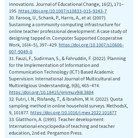
innovations. Journal of Educational Change, 16(2), 171–
195.
https://doi.org/10.1007/s10833-015-9243-7
30.
Farooq, U., Schank, P., Harris, A., et al. (2007).
Sustaining a community computing infrastructure for
online teacher professional development: A case study of
designing tapped in. Computer Supported Cooperative
Work, 16(4–5), 397–429.
https://doi.org/10.1007/s10606-
007-9049-0
31.
Fauzi, F., Sudirman, S., & Fahruddin, F. (2022). Planning
for the Implementation of Information and
Communication Technology (ICT) Based Academic
Supervision. International Journal of Multicultural and
Multireligious Understanding, 9(8), 465–474.
https://doi.org/10.18415/ijmmu.v9i8.3884
32.
Futri, I. N., Risfandy, T., & Ibrahim, M. H. (2022). Quota
sampling method in online household surveys. MethodsX,
9, 101877.
https://doi.org/10.1016/j.mex.2022.101877
33.
Glatthorn, A. (1995). Teacher development:
International encyclopedia of teaching and teacher
education, 2nd ed. Pergamon Press.