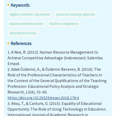
Keywords
digital academic supervision
personal learning networks
teacher professionalism
teacher competence
educational policy
References
1.
A Noe, R. (2013). Human Resource Management to
Achieve Competitive Advantage (Indonesian). Salemba
Empat.
2.
Adak Özdemir, A., & Özdemir Beceren, B. (2018). The
Role of the Professional Characteristics of Teachers in
the Context of the General Qualifications of the Teaching
Profession. Educational Policy Analysis and Strategic
Research, 13(4), 70–90.
https://doi.org/10.29329/epasr.2018.178.4
3.
Aksu, T., & Canturk, G. (2015). Equality of Educational
Opportunity: The Role of Using Technology in Education.
International Journal of Academic Research in