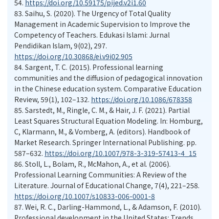
54.
https://doi.org/10.59175/pijed.v2i1.60
83.
Saihu, S. (2020). The Urgency of Total Quality
Management in Academic Supervision to Improve the
Competency of Teachers. Edukasi Islami: Jurnal
Pendidikan Islam, 9(02), 297.
https://doi.org/10.30868/ei.v9i02.905
84.
Sargent, T. C. (2015). Professional learning
communities and the diffusion of pedagogical innovation
in the Chinese education system. Comparative Education
Review, 59(1), 102–132.
https://doi.org/10.1086/678358
85.
Sarstedt, M., Ringle, C. M., & Hair, J. F. (2021). Partial
Least Squares Structural Equation Modeling. In: Homburg,
C, Klarmann, M., & Vomberg, A. (editors). Handbook of
Market Research. Springer International Publishing. pp.
587–632.
https://doi.org/10.1007/978-3-319-57413-4_15
86.
Stoll, L., Bolam, R., McMahon, A., et al. (2006).
Professional Learning Communities: A Review of the
Literature. Journal of Educational Change, 7(4), 221–258.
https://doi.org/10.1007/s10833-006-0001-8
87.
Wei, R. C., Darling-Hammond, L., & Adamson, F. (2010).
Professional development in the United States: Trends