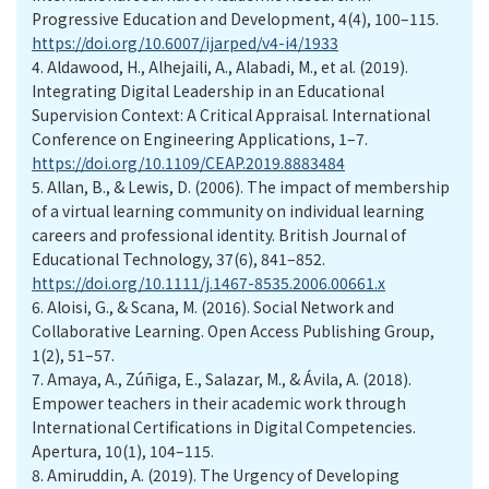
Progressive Education and Development, 4(4), 100–115.
https://doi.org/10.6007/ijarped/v4-i4/1933
4.
Aldawood, H., Alhejaili, A., Alabadi, M., et al. (2019).
Integrating Digital Leadership in an Educational
Supervision Context: A Critical Appraisal. International
Conference on Engineering Applications, 1–7.
https://doi.org/10.1109/CEAP.2019.8883484
5.
Allan, B., & Lewis, D. (2006). The impact of membership
of a virtual learning community on individual learning
careers and professional identity. British Journal of
Educational Technology, 37(6), 841–852.
https://doi.org/10.1111/j.1467-8535.2006.00661.x
6.
Aloisi, G., & Scana, M. (2016). Social Network and
Collaborative Learning. Open Access Publishing Group,
1(2), 51–57.
7.
Amaya, A., Zúñiga, E., Salazar, M., & Ávila, A. (2018).
Empower teachers in their academic work through
International Certifications in Digital Competencies.
Apertura, 10(1), 104–115.
8.
Amiruddin, A. (2019). The Urgency of Developing