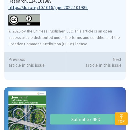
Research, 114, 101989.
https://doi.org/10.1016/j.ijer.2022.101989
© 2025 by the EnPress Publisher, LLC. This article is an open
access article distributed under the terms and conditions of the
Creative Commons Attribution (CC BY) license.
Previous
Next
article in this issue
article in this issue
Submit to JIPD
TOP