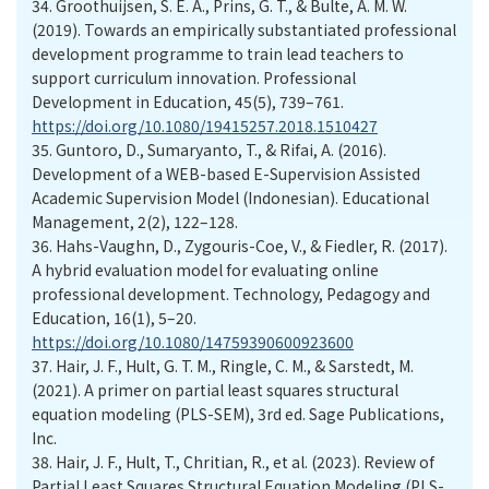
34.
Groothuijsen, S. E. A., Prins, G. T., & Bulte, A. M. W.
(2019). Towards an empirically substantiated professional
development programme to train lead teachers to
support curriculum innovation. Professional
Development in Education, 45(5), 739–761.
https://doi.org/10.1080/19415257.2018.1510427
35.
Guntoro, D., Sumaryanto, T., & Rifai, A. (2016).
Development of a WEB-based E-Supervision Assisted
Academic Supervision Model (Indonesian). Educational
Management, 2(2), 122–128.
36.
Hahs-Vaughn, D., Zygouris-Coe, V., & Fiedler, R. (2017).
A hybrid evaluation model for evaluating online
professional development. Technology, Pedagogy and
Education, 16(1), 5–20.
https://doi.org/10.1080/14759390600923600
37.
Hair, J. F., Hult, G. T. M., Ringle, C. M., & Sarstedt, M.
(2021). A primer on partial least squares structural
equation modeling (PLS-SEM), 3rd ed. Sage Publications,
Inc.
38.
Hair, J. F., Hult, T., Chritian, R., et al. (2023). Review of
Partial Least Squares Structural Equation Modeling (PLS-