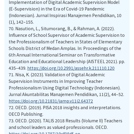
Implementation of Digital Academic Supervision Model
(E-Supervision) in the Era of Covid-19 Pandemic
(Indonesian). Jurnal Inspirasi Manajemen Pendidikan, 10
(1), 142–155.
70.
Nasution, L., Situmorang, B., & Rahman, A. (2022).
Influence of School Supervisor of Academic Supervision to
the Professionalism of Teachers in States of Elementary
Schools District of Medan Amplas. In: Proceedings of the
6th Annual International Seminar on Transformative
Education and Educational Leadership (AISTEEL 2021). pp.
435–439.
https://doi.org/10.2991/assehr.k.211110.120
71.
Nisa, K. (2023). Validation of Digital Academic
Supervision Instruments in Improving Teacher
Professionalism Using Digital Technology (Indonesian).
Jurnal Akuntabilitas Manajemen Pendidikan, 11(2), 44–52.
https://doi.org/10.21831/jamp.v11i2.64372
72.
OECD. (2019). PISA 2018 insights and interpretations.
OECD Publishing.
73.
OECD. (2020). TALIS 2018 Results (Volume II) Teachers
and school leaders as valued professionals. OECD.
https://doi.org/10.1787/19cf08df-en