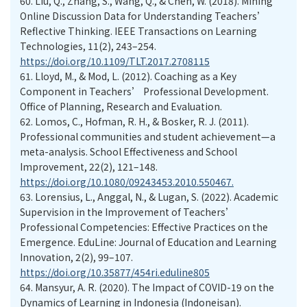
60.
Liu, Q., Zhang, S., Wang, Q., & Chen, W. (2018). Mining
Online Discussion Data for Understanding Teachers’
Reflective Thinking. IEEE Transactions on Learning
Technologies, 11(2), 243–254.
https://doi.org/10.1109/TLT.2017.2708115
61.
Lloyd, M., & Mod, L. (2012). Coaching as a Key
Component in Teachers’ Professional Development.
Office of Planning, Research and Evaluation.
62.
Lomos, C., Hofman, R. H., & Bosker, R. J. (2011).
Professional communities and student achievement—a
meta-analysis. School Effectiveness and School
Improvement, 22(2), 121–148.
https://doi.org/10.1080/09243453.2010.550467.
63.
Lorensius, L., Anggal, N., & Lugan, S. (2022). Academic
Supervision in the Improvement of Teachers’
Professional Competencies: Effective Practices on the
Emergence. EduLine: Journal of Education and Learning
Innovation, 2(2), 99–107.
https://doi.org/10.35877/454ri.eduline805
64.
Mansyur, A. R. (2020). The Impact of COVID-19 on the
Dynamics of Learning in Indonesia (Indoneisan).