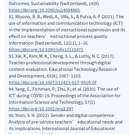
Outcomes. Sustainability (Switzerland), 14(9).
https://doi.org/10.3390/su14094865
92.
Wiyono, B. B., Wedi, A., Ulfa, S., & Putra, A. P. (2021). The
use of information and communication technology (ICT)
in the implementation of instructional supervision and its
effect on teachers’ instructional process quality.
Information (Switzerland), 12(11), 1–16.
https://doi.org/10.3390/info12110475
93.
Xie, K., Kim, M. K., Cheng, S. L., & Luthy, N. C. (2017).
Teacher professional development through digital
content evaluation. Educational Technology Research
and Development, 65(4), 1067–1103.
https://doi.org/10.1007/s11423-017-9519-0f
94.
Yang, S., Fichman, P., Zhu, X., et al. (2020). The use of
ICT during COVID-19. Proceedings of the Association for
Information Science and Technology, 57(1).
https://doi.org/10.1002/pra2.297
95.
Yoon, S. H. (2022). Gender and digital competence:
Analysis of pre-service teachers’ educational needs and
its implications. International Journal of Educational