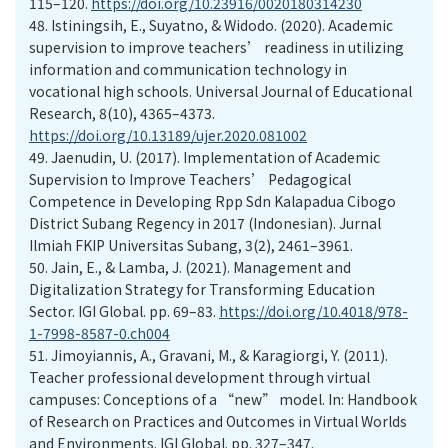
115–120.
https://doi.org/10.23916/0020180314230
48.
Istiningsih, E., Suyatno, & Widodo. (2020). Academic
supervision to improve teachers’ readiness in utilizing
information and communication technology in
vocational high schools. Universal Journal of Educational
Research, 8(10), 4365–4373.
https://doi.org/10.13189/ujer.2020.081002
49.
Jaenudin, U. (2017). Implementation of Academic
Supervision to Improve Teachers’ Pedagogical
Competence in Developing Rpp Sdn Kalapadua Cibogo
District Subang Regency in 2017 (Indonesian). Jurnal
Ilmiah FKIP Universitas Subang, 3(2), 2461–3961.
50.
Jain, E., & Lamba, J. (2021). Management and
Digitalization Strategy for Transforming Education
Sector. IGI Global. pp. 69–83.
https://doi.org/10.4018/978-
1-7998-8587-0.ch004
51.
Jimoyiannis, A., Gravani, M., & Karagiorgi, Y. (2011).
Teacher professional development through virtual
campuses: Conceptions of a “new” model. In: Handbook
of Research on Practices and Outcomes in Virtual Worlds
and Environments. IGI Global. pp. 327–347.