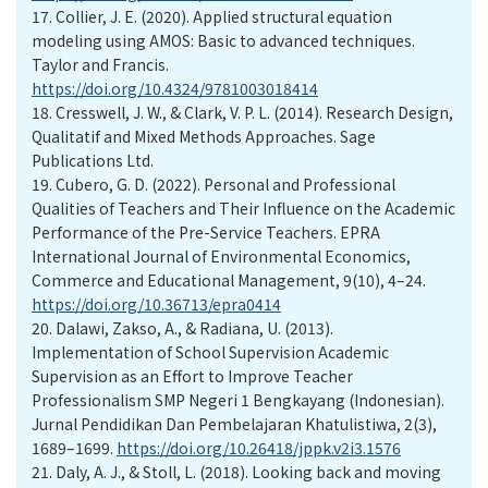
17.
Collier, J. E. (2020). Applied structural equation
modeling using AMOS: Basic to advanced techniques.
Taylor and Francis.
https://doi.org/10.4324/9781003018414
18.
Cresswell, J. W., & Clark, V. P. L. (2014). Research Design,
Qualitatif and Mixed Methods Approaches. Sage
Publications Ltd.
19.
Cubero, G. D. (2022). Personal and Professional
Qualities of Teachers and Their Influence on the Academic
Performance of the Pre-Service Teachers. EPRA
International Journal of Environmental Economics,
Commerce and Educational Management, 9(10), 4–24.
https://doi.org/10.36713/epra0414
20.
Dalawi, Zakso, A., & Radiana, U. (2013).
Implementation of School Supervision Academic
Supervision as an Effort to Improve Teacher
Professionalism SMP Negeri 1 Bengkayang (Indonesian).
Jurnal Pendidikan Dan Pembelajaran Khatulistiwa, 2(3),
1689–1699.
https://doi.org/10.26418/jppk.v2i3.1576
21.
Daly, A. J., & Stoll, L. (2018). Looking back and moving