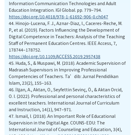
Information Communication Technologies and Adult
Education Integration. IGI Global. pp. 779–794.
https://doi.org/10.4018/978-1-61692-906-0.ch047
44.
Hinojo-Lucena, F. J., Aznar-Diaz, I., Caceres-Reche, M.
P., et al. (2019). Factors Influencing the Development of
Digital Competence in Teachers: Analysis of the Teaching
Staff of Permanent Education Centres. IEEE Access, 7,
178744–178752.
https://doi.org/10.1109/ACCESS.2019.2957438
45.
Huda, S., & Muspawi, M. (2018). Academic Supervision of
Madrasah Supervisors in Improving Professional
Competencies of Teachers. Ta’dib: Jurnal Pendidikan
Islam, 23(2), 155–163.
46.
İlğan, A., Aktan, O., Seyfettin Sevinç, Ö., & Aktan Orcid,
O. I. (2022). Professional and personal characteristics of
excellent teachers. International Journal of Curriculum
and Instruction, 14(1), 947–971.
47.
Ismail, I. (2018). An Important Role of Educational
Supervision in the Digital Age. COUNS-EDU: The
International Journal of Counseling and Education, 3(4),