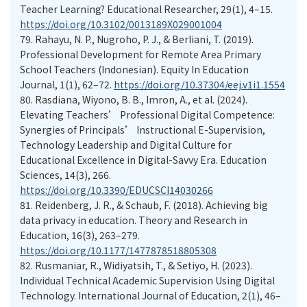
Teacher Learning? Educational Researcher, 29(1), 4–15.
https://doi.org/10.3102/0013189X029001004
79.
Rahayu, N. P., Nugroho, P. J., & Berliani, T. (2019).
Professional Development for Remote Area Primary
School Teachers (Indonesian). Equity In Education
Journal, 1(1), 62–72.
https://doi.org/10.37304/eej.v1i1.1554
80.
Rasdiana, Wiyono, B. B., Imron, A., et al. (2024).
Elevating Teachers’ Professional Digital Competence:
Synergies of Principals’ Instructional E-Supervision,
Technology Leadership and Digital Culture for
Educational Excellence in Digital-Savvy Era. Education
Sciences, 14(3), 266.
https://doi.org/10.3390/EDUCSCI14030266
81.
Reidenberg, J. R., & Schaub, F. (2018). Achieving big
data privacy in education. Theory and Research in
Education, 16(3), 263–279.
https://doi.org/10.1177/1477878518805308
82.
Rusmaniar, R., Widiyatsih, T., & Setiyo, H. (2023).
Individual Technical Academic Supervision Using Digital
Technology. International Journal of Education, 2(1), 46–