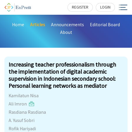
REGISTER
LOGIN
Home
Articles
Announcements
Editorial Board
About
439
Increasing teacher professionalism through
the implementation of digital academic
supervision in Indonesian secondary school:
Personal learning networks as mediator
Kamilatun Nisa
Ali Imron
Rasdiana Rasdiana
A. Yusuf Sobri
Rofik Hariyadi