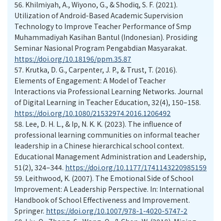
56.
Khilmiyah, A., Wiyono, G., & Shodiq, S. F. (2021).
Utilization of Android-Based Academic Supervision
Technology to Improve Teacher Performance of Smp
Muhammadiyah Kasihan Bantul (Indonesian). Prosiding
Seminar Nasional Program Pengabdian Masyarakat.
https://doi.org/10.18196/ppm.35.87
57.
Krutka, D. G., Carpenter, J. P., & Trust, T. (2016).
Elements of Engagement: A Model of Teacher
Interactions via Professional Learning Networks. Journal
of Digital Learning in Teacher Education, 32(4), 150–158.
https://doi.org/10.1080/21532974.2016.1206492
58.
Lee, D. H. L., & Ip, N. K. K. (2023). The influence of
professional learning communities on informal teacher
leadership in a Chinese hierarchical school context.
Educational Management Administration and Leadership,
51(2), 324–344.
https://doi.org/10.1177/1741143220985159
59.
Leithwood, K. (2007). The Emotional Side of School
Improvement: A Leadership Perspective. In: International
Handbook of School Effectiveness and Improvement.
Springer.
https://doi.org/10.1007/978-1-4020-5747-2