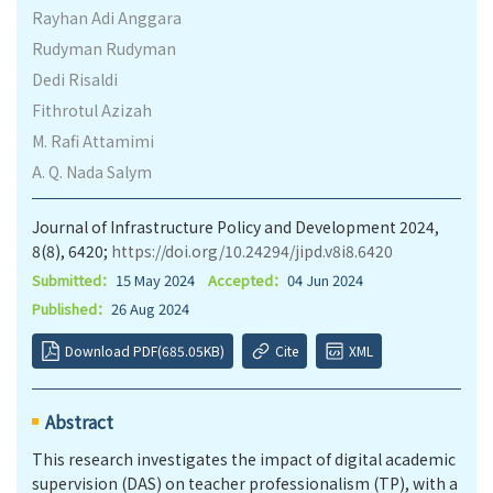
Rayhan Adi Anggara
Rudyman Rudyman
Dedi Risaldi
Fithrotul Azizah
M. Rafi Attamimi
A. Q. Nada Salym
Journal of Infrastructure Policy and Development 2024,
8(8), 6420;
https://doi.org/10.24294/jipd.v8i8.6420
Submitted：
15 May 2024
Accepted：
04 Jun 2024
Published：
26 Aug 2024
Download PDF(685.05KB)
Cite
XML
Abstract
This research investigates the impact of digital academic
supervision (DAS) on teacher professionalism (TP), with a