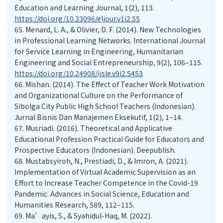
Education and Learning Journal, 1(2), 113.
https://doi.org/10.33096/eljour.v1i2.55
65.
Menard, L. A., & Olivier, D. F. (2014). New Technologies
in Professional Learning Networks. International Journal
for Service Learning in Engineering, Humanitarian
Engineering and Social Entrepreneurship, 9(2), 106–115.
https://doi.org/10.24908/ijsle.v9i2.5453
66.
Mishan. (2014). The Effect of Teacher Work Motivation
and Organizational Culture on the Performance of
Sibolga City Public High School Teachers (Indonesian).
Jurnal Bisnis Dan Manajemen Eksekutif, 1(2), 1–14.
67.
Musriadi. (2016). Theoretical and Applicative
Educational Profession Practical Guide for Educators and
Prospective Educators (Indonesian). Deepublish.
68.
Mustabsyiroh, N., Prestiadi, D., & Imron, A. (2021).
Implementation of Virtual Academic Supervision as an
Effort to Increase Teacher Competence in the Covid-19
Pandemic. Advances in Social Science, Education and
Humanities Research, 589, 112–115.
69.
Ma’ayis, S., & Syahidul-Haq, M. (2022).