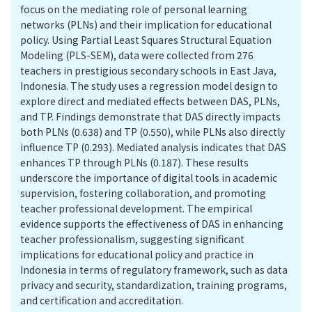
focus on the mediating role of personal learning
networks (PLNs) and their implication for educational
policy. Using Partial Least Squares Structural Equation
Modeling (PLS-SEM), data were collected from 276
teachers in prestigious secondary schools in East Java,
Indonesia. The study uses a regression model design to
explore direct and mediated effects between DAS, PLNs,
and TP. Findings demonstrate that DAS directly impacts
both PLNs (0.638) and TP (0.550), while PLNs also directly
influence TP (0.293). Mediated analysis indicates that DAS
enhances TP through PLNs (0.187). These results
underscore the importance of digital tools in academic
supervision, fostering collaboration, and promoting
teacher professional development. The empirical
evidence supports the effectiveness of DAS in enhancing
teacher professionalism, suggesting significant
implications for educational policy and practice in
Indonesia in terms of regulatory framework, such as data
privacy and security, standardization, training programs,
and certification and accreditation.