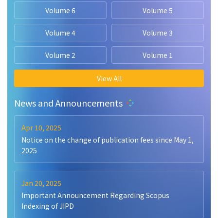
Volume 6
Volume 5
Volume 4
Volume 3
Volume 2
Volume 1
View All
News and Announcements
Apr 10, 2025
Notice on the change of publication fees since May 1,
2025
Jan 20, 2025
Important Announcement Regarding Scopus
Indexing of JIPD