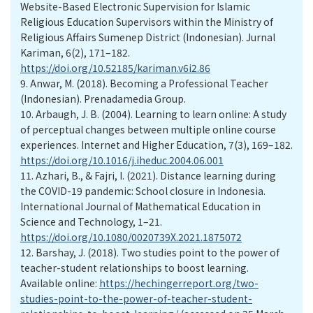
Website-Based Electronic Supervision for Islamic
Religious Education Supervisors within the Ministry of
Religious Affairs Sumenep District (Indonesian). Jurnal
Kariman, 6(2), 171–182.
https://doi.org/10.52185/kariman.v6i2.86
9.
Anwar, M. (2018). Becoming a Professional Teacher
(Indonesian). Prenadamedia Group.
10.
Arbaugh, J. B. (2004). Learning to learn online: A study
of perceptual changes between multiple online course
experiences. Internet and Higher Education, 7(3), 169–182.
https://doi.org/10.1016/j.iheduc.2004.06.001
11.
Azhari, B., & Fajri, I. (2021). Distance learning during
the COVID-19 pandemic: School closure in Indonesia.
International Journal of Mathematical Education in
Science and Technology, 1–21.
https://doi.org/10.1080/0020739X.2021.1875072
12.
Barshay, J. (2018). Two studies point to the power of
teacher-student relationships to boost learning.
Available online:
https://hechingerreport.org/two-
studies-point-to-the-power-of-teacher-student-