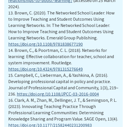
relationships-to-boost-learning/
(accessed on 25 March
2024).
13.
Brown, C. (2020). The Networked School Leader: How
to Improve Teaching and Student Outcomes Using
Learning Networks. In: The Networked School Leader:
How to Improve Teaching and Student Outcomes Using
Learning Networks. Emerald Group Publishing.
https://doi.org/10.1108/9781838677190
14.
Brown, C., & Poortman, C. L. (2018). Networks for
learning: Effective collaboration for teacher, school and
system improvement. Routledge.
https://doi.org/10.4324/9781315276649
15.
Campbell, C., Lieberman, A., & Yashkina, A. (2016).
Developing professional capital in policy and practice.
Journal of Professional Capital and Community, 1(3), 219–
236.
https://doi.org/10.1108/JPCC-03-2016-0004
16.
Clark, A. M., Zhan, M., Dellinger, J. T., & Semingson, P. L.
(2023). Innovating Teaching Practice Through
Professional Learning Communities: Determining
Knowledge Sharing and Program Value. SAGE Open, 13(4).
https://doi.org/10.1177/21582440231200983