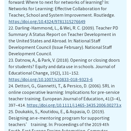
forward: Where to next for networks of learning? In:
Networks for Learning: Effective Collaboration for
Teacher, School and System Improvement. Routledge.
https://doi.org/10.4324/9781315276649
22.
Darling-Hammond, L., & Wei, R. C. (2009). Teacher PD
Summary: A Status Report on Teacher Development in
the United States and Abroad. In: National Staff
Development Council (Issue February). National Staff
Development Council.
23.
Datnow, A., & Park, V. (2018). Opening or closing doors
for students? Equity and data use in schools. Journal of
Educational Change, 19(2), 131–152.
https://doi.org/10.1007/s10833-018-9323-6
24.
Dettori, G., Giannetti, T., & Persico, D. (2006). SRL in
online cooperative learning: Implications for pre-service
teacher training. European Journal of Education, 41(3–4),
397–414.
https://doi.org/10.1111/j.1465-3435.2006.00273.x
25.
Doukakis, S., Koutidou, E., & Aspasia, O. (2019).
Designing an e-mentoring program for supporting
teachers’ training. In: Proceedings of the 2019 4th
South-East Europe Design Automation, Computer