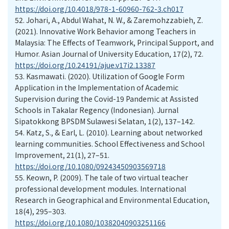
https://doi.org/10.4018/978-1-60960-762-3.ch017
52.
Johari, A., Abdul Wahat, N. W., & Zaremohzzabieh, Z.
(2021). Innovative Work Behavior among Teachers in
Malaysia: The Effects of Teamwork, Principal Support, and
Humor. Asian Journal of University Education, 17(2), 72.
https://doi.org/10.24191/ajue.v17i2.13387
53.
Kasmawati. (2020). Utilization of Google Form
Application in the Implementation of Academic
Supervision during the Covid-19 Pandemic at Assisted
Schools in Takalar Regency (Indonesian). Jurnal
Sipatokkong BPSDM Sulawesi Selatan, 1(2), 137–142.
54.
Katz, S., & Earl, L. (2010). Learning about networked
learning communities. School Effectiveness and School
Improvement, 21(1), 27–51.
https://doi.org/10.1080/09243450903569718
55.
Keown, P. (2009). The tale of two virtual teacher
professional development modules. International
Research in Geographical and Environmental Education,
18(4), 295–303.
https://doi.org/10.1080/10382040903251166