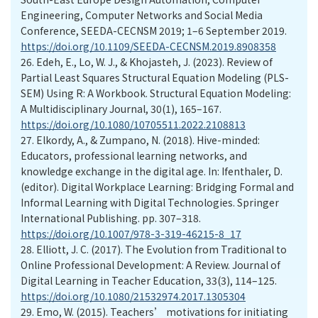
Engineering, Computer Networks and Social Media
Conference, SEEDA-CECNSM 2019; 1–6 September 2019.
https://doi.org/10.1109/SEEDA-CECNSM.2019.8908358
26.
Edeh, E., Lo, W. J., & Khojasteh, J. (2023). Review of
Partial Least Squares Structural Equation Modeling (PLS-
SEM) Using R: A Workbook. Structural Equation Modeling:
A Multidisciplinary Journal, 30(1), 165–167.
https://doi.org/10.1080/10705511.2022.2108813
27.
Elkordy, A., & Zumpano, N. (2018). Hive-minded:
Educators, professional learning networks, and
knowledge exchange in the digital age. In: Ifenthaler, D.
(editor). Digital Workplace Learning: Bridging Formal and
Informal Learning with Digital Technologies. Springer
International Publishing. pp. 307–318.
https://doi.org/10.1007/978-3-319-46215-8_17
28.
Elliott, J. C. (2017). The Evolution from Traditional to
Online Professional Development: A Review. Journal of
Digital Learning in Teacher Education, 33(3), 114–125.
https://doi.org/10.1080/21532974.2017.1305304
29.
Emo, W. (2015). Teachers’ motivations for initiating