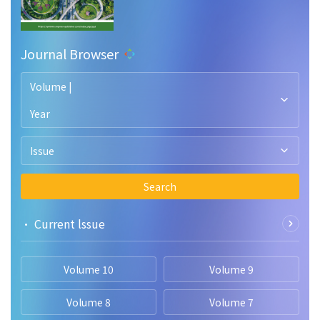
Journal Browser
Volume |
Year
Issue
Search
• Current lssue
Volume 10
Volume 9
Volume 8
Volume 7