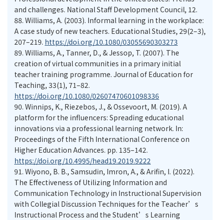
and challenges. National Staff Development Council, 12.
88.
Williams, A. (2003). Informal learning in the workplace:
A case study of new teachers. Educational Studies, 29(2–3),
207–219.
https://doi.org/10.1080/03055690303273
89.
Williams, A., Tanner, D., & Jessop, T. (2007). The
creation of virtual communities in a primary initial
teacher training programme. Journal of Education for
Teaching, 33(1), 71–82.
https://doi.org/10.1080/02607470601098336
90.
Winnips, K., Riezebos, J., & Ossevoort, M. (2019). A
platform for the influencers: Spreading educational
innovations via a professional learning network. In:
Proceedings of the Fifth International Conference on
Higher Education Advances. pp. 135–142.
https://doi.org/10.4995/head19.2019.9222
91.
Wiyono, B. B., Samsudin, Imron, A., & Arifin, I. (2022).
The Effectiveness of Utilizing Information and
Communication Technology in Instructional Supervision
with Collegial Discussion Techniques for the Teacher’s
Instructional Process and the Student’s Learning