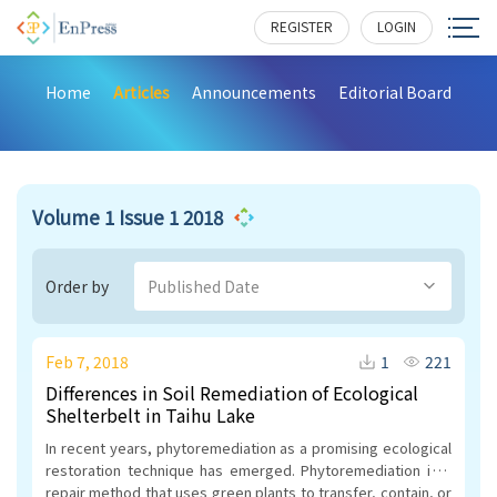
REGISTER
LOGIN
Home
Articles
Announcements
Editorial Board
Volume 1 Issue 1 2018
Order by
Published Date
Feb 7, 2018
1
221
Differences in Soil Remediation of Ecological
Shelterbelt in Taihu Lake
In recent years, phytoremediation as a promising ecological
restoration technique has emerged. Phytoremediation is a
repair method that uses green plants to transfer, contain, or