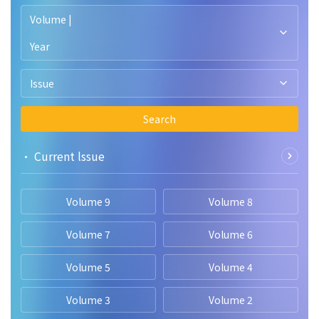
heterogeneity factor determines the biological diversity but
technology.
Volume |
needs more long term systematic research in Garhwal for
better understanding.
Year
Issue
Search
• Current lssue
Volume 9
Volume 8
Volume 7
Volume 6
Volume 5
Volume 4
Volume 3
Volume 2