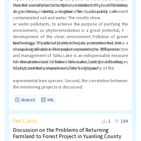
convert contaminants to the environment. Phytoremediation
that the use of plant absorption, volatilization, root filtration,
is a heavy metal, organic or radioactive element
degradation, stability and other effects, can purify soil
contaminated soil and water. The results show
or water pollutants, to achieve the purpose of purifying the
environment, so phytoremediation is a great potential, the
development of the clean environment Pollution of green
technology. The use of plants to repair contaminated soil is a
low leakage of pollutants show that its promotion has this
cheap and durable bioremediation technique. The protection
unusual significance. This paper expounds the difference
and management of Taihu Lake is an indispensable measure
for the protection of Taihu Lake water, and the advantages
of remediation soil between Taihu Lake Ecological Shelter
of phytoremedry investment, low freight and
Forest, and the comparison of the soil capacity of the
experimental tree species. Second, the correlation between
the monitoring projects is discussed.
Abstract
XML
Feb 7, 2018
1
194
Discussion on the Problems of Returning
Farmland to Forest Project in Yuanling County