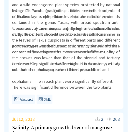
and a wild endangered plant species protected by national
level I. Taxol (paclitaxel, trade name taxol) and
foliage. There was no significant difference in the contents
cephalomannine (cephalomannine) are all diterpenoids
of the two layers in the three levels of the noodles, and
contained in the genus Taxus, with broad-spectrum anti-
tumor activity and unique anti-cancer mechanism. In this
the content of the male was slightly higher than that of the
study, the distribution of paclitaxel and cephalomannine in
dark. The content of paclitaxel in the leaves of natural
the leaves of Taxus cuspidata in different parts and different
growth stages was discussed. The results showed that the
northeast yew was the highest at dormancy period, and the
content of two substances in the leaves of the majority of
content of flowering and fruit was not much different. The
the crowns was lower than that of the biennial and tertiary
there were no significant differences in the contents of two
content of Cephalotaxin was the highest in dormancy period,
substances in the two-year and three-year-old
and that of cephalosporin the content of paclitaxel and
cephalomannine in each plant were significantly different.
There was significant difference between the two plants.
Abstract
XML
Jul 12, 2018
2
263
Salinity: A primary growth driver of mangrove