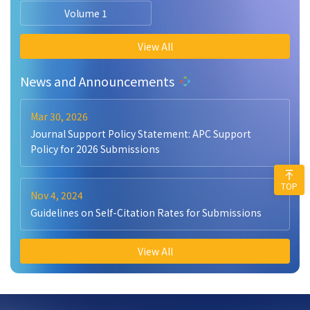
Volume 1
View All
News and Announcements
Mar 30, 2026
Journal Support Policy Statement: APC Support
Policy for 2026 Submissions
TOP
Nov 4, 2024
Guidelines on Self-Citation Rates for Submissions
View All