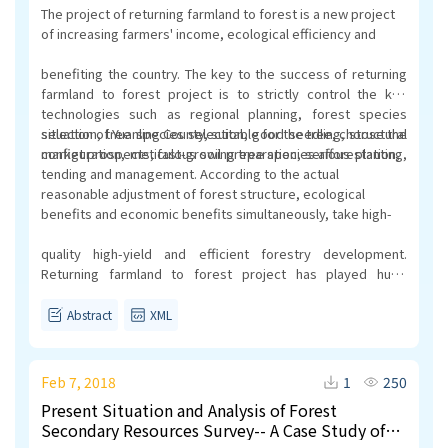
The project of returning farmland to forest is a new project
of increasing farmers' income, ecological efficiency and
benefiting the country. The key to the success of returning
farmland to forest project is to strictly control the key
technologies such as regional planning, forest species
selection, tree species selection, good seedling, structural
situation of Yuanling County, suitable for the tree, choose the
configuration, meticulous soil preparation, serious planting,
market prospects, fast-growing tree species afforestation,
tending and management. According to the actual
reasonable adjustment of forest structure, ecological
benefits and economic benefits simultaneously, take high-
quality high-yield and efficient forestry development.
Returning farmland to forest project has played huge
ecological benefits, economic and social benefits.
Abstract
XML
Feb 7, 2018
1
250
Present Situation and Analysis of Forest
Secondary Resources Survey-- A Case Study of