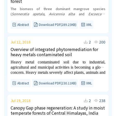
forest
The biomass of three dominant mangrove species
(
Sonneratia apetala
,
Avicennia alba
and
Excoecaria
agallocha
) in the Indian Sundarbans, the designated World
Heritage Site was evaluated to understand whether the
Abstract
Download PDF(289.23KB)
XML
biomass vary with spatial locations (western region vs.
central region) and with seasons (pre-monsoon, monsoon
and post-monsoon). The reasons for selecting these two
Jul 12, 2018
2
200
regions and seasons are the contrasting variation in salinity.
Overview of integrated phytoremediation for
Among the three studied species,
Sonneratia
heavy metals contaminated soil
apetala
showed the maximum biomass followed by
Avicennia alba
and
Excoecaria agallocha
. We also observed
Heavy metal contaminated soil due to industrial,
that the biomass varied significantly with spatial locations
agricultural and municipal activities is becoming a global
(p<0.05), but not with seasons. The variation may be
concern. Heavy metals severely affect plants, animals and
attributed to different environmental conditions to which
human health. A suitable technology is necessary for
these forest patches are exposed to.
heavy metals removal because it cannot self-
Abstract
Download PDF(230.11KB)
XML
decomposition as organic compounds. Among the various
technologies surveyed, phytoremediation is one of the
safest, most innovative, environmental friendly and cost-
Jul 19, 2018
2
238
effective approach for heavy metals removal.
Canopy Gap phase regeneration: A study in moist
Nevertheless, traditional phytoremediation practices pose
temperate forests of Central Himalayas, India
some limitations such as long processing time, unstable