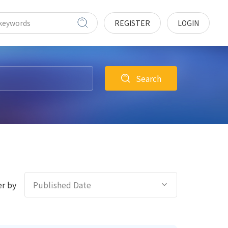
REGISTER
LOGIN
Search
r by
Published Date