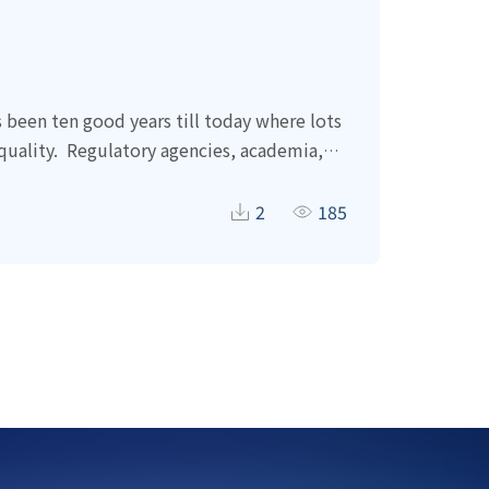
s been ten good years till today where lots
uality.
Regulatory agencies, academia,
n terms of soil and groundwater clean-up
amage to Taiwan precious soil and
2
185
 that soil is a precious nature resources.
 unlawful and merely aiming to save time
ed employed in almost every single local
n years.
Most of the spending is not