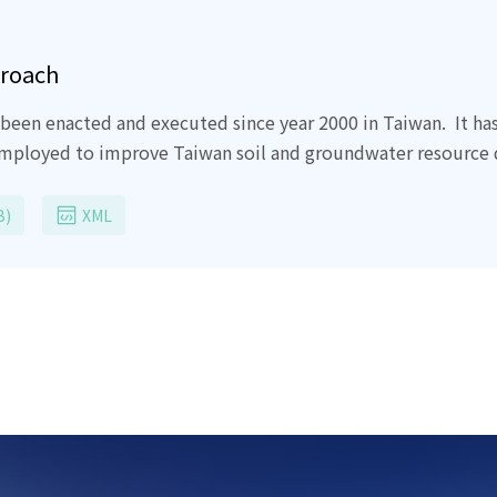
proach
been enacted and executed since year 2000 in Taiwan.
It ha
employed to improve Taiwan soil and groundwater resource q
essional engineers all have contribute the proud ten years i
ies were un-environmental friendly even detrimental and d
B)
XML
the current Taiwan soil and groundwater Act, it clearly stated
 us most of current most commonly employed remediation are
to our land.
Dig-and-dump and soil acid washing are damag
Lot of money, effort and time has been spent during past te
ch.