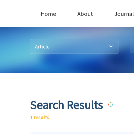
Home
About
Journal
Article
Search Results
1 results