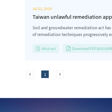
Jul 21, 2019
Taiwan unlawful remediation ap
Soil and groundwater remediation act has 
of remediation techniques progressively 
remediation consulting firms, on-site prof
contribution.
However, some of technolog
Abstract
Download PDF(600.00K
groundwater resources.
In Article one of 
Soil definitely is not a waste, shame on
and money consideration without any care 
1
environment agency soil clean-up project.
improving soil quality using Green approa