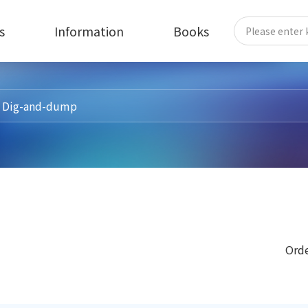
s
Information
Books
Orde