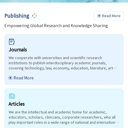
Publishing
Read More
Empowering Global Research and Knowledge Sharing
Journals
We cooperate with universities and scientific research
institutions to publish interdisciplinary academic journals,
covering technology, law, economy, education, literature, art
and other relevant fields.
Read More
Articles
We are the intellectual and academic home for academic,
educators, scholars, clinicians, corporate researchers, who all
play important roles in a wide range of national and international
research organisations, and whose interests, expertise,