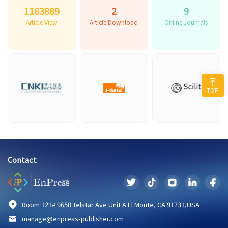
1163889
2
9
Article View
Article Download
Online Journals
TOP
Contact
Room 121# 9650 Telstar Ave Unit A El Monte, CA 91731,USA
manage@enpress-publisher.com