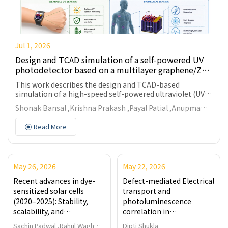
Jul 1, 2026
Design and TCAD simulation of a self-powered UV
photodetector based on a multilayer graphene/ZnO
nanowires heterostructure for wearable and
This work describes the design and TCAD-based
biomedical applications
simulation of a high-speed self-powered ultraviolet (UV)
photodetector based on a heavily p-type doped multi-
Shonak Bansal ,Krishna Prakash ,Payal Patial ,Anupma
+
layer graphene (p
-MLG) and lightly n-type doped ZnO
Gupta
nanowires (n⁻-ZnO NWs) heterojunction. The device
Read More
structure is based on the utilization of the high built-in
electric field across the heterointerface for effective
carrier separation to support both self-biasing and
photoconductive operations. Simulated outcomes show
May 26, 2026
May 22, 2026
rectifying characteristics with a dark-mode and light-
3
2
mode rectification ratios of 8.5 × 10
and 5.2 × 10
,
Recent advances in dye-
Defect-mediated Electrical
respectively. Spectral response demonstrates a
sensitized solar cells
transport and
maximum photocurrent-to-dark current ratio at 350 nm.
(2020–2025): Stability,
photoluminescence
The device has an external quantum efficiency (
QE
) of
scalability, and
correlation in
55.43%, maximum responsivity (
R
) of 0.16 A/W,
i
*
application-driven
nanostructured Fe₃O₄
detectivity (
D
) of 2.44 × 10⁹ Jones, and rapid
Sachin Padwal ,Rahul Wagh
Dipti Shukla