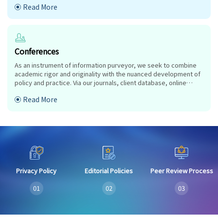
Read More
research approaches and industry objectives from around the
world coalesce together to advance significant contributions in
their research and professional fields.
Conferences
As an instrument of information purveyor, we seek to combine
academic rigor and originality with the nuanced development of
policy and practice. Via our journals, client database, online
campaigns and social media presence, we offer a platform for
Read More
industry professionals to interconnect, as well as opening doors
towards cost-effective solutions for them to succeed,
Privacy Policy
Editorial Policies
Peer Review Process
01
02
03