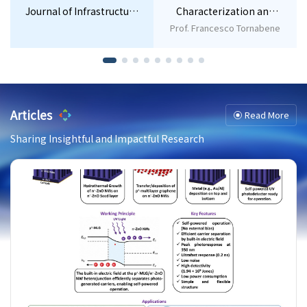
Journal of Infrastructure
Characterization and
Policy and Development
Application of
Prof. Francesco Tornabene
Nanomaterials
Articles
Read More
Sharing Insightful and Impactful Research