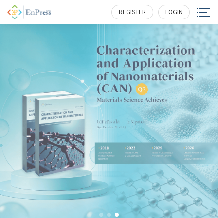
REGISTER
LOGIN
EnPress Publisher, LLC
serves as a scholastic conduit and roundtable for
professionals in science, technology, medicine, engineering,
education, social sciences and more, while galvanizing
research, policy and commercial interests to help them
overcome challenges and unlock full potential.