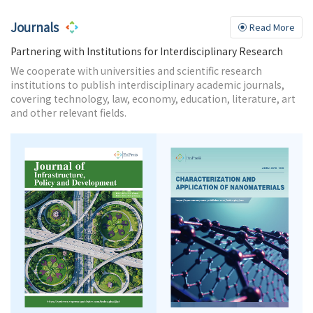
Journals
Read More
Partnering with Institutions for Interdisciplinary Research
We cooperate with universities and scientific research
institutions to publish interdisciplinary academic journals,
covering technology, law, economy, education, literature, art
and other relevant fields.