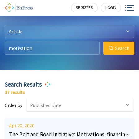
57
23
0
0
2
3
1919
532
175
152
137
181
REGISTER
LOGIN
Article
Search
Search Results
37 results
Order by
Published Date
Apr 20, 2020
The Belt and Road Initiative: Motivations, financing,