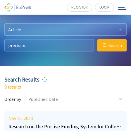
49
11
30
0
1
0
192
177
928
214
236
606
REGISTER
LOGIN
Article
Search
Search Results
9 results
Order by
Published Date
Nov 10, 2023
Research on the Precise Funding System for College