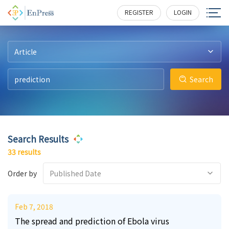
2
2
3
3
1
1
165
194
232
320
207
193
REGISTER
LOGIN
Article
Search
Search Results
33 results
Order by
Published Date
Feb 7, 2018
The spread and prediction of Ebola virus