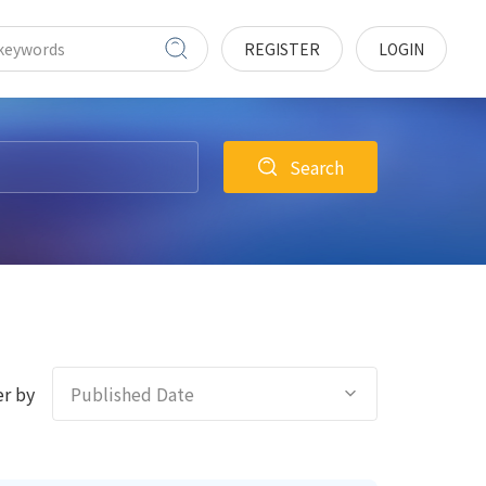
REGISTER
LOGIN
Search
r by
Published Date