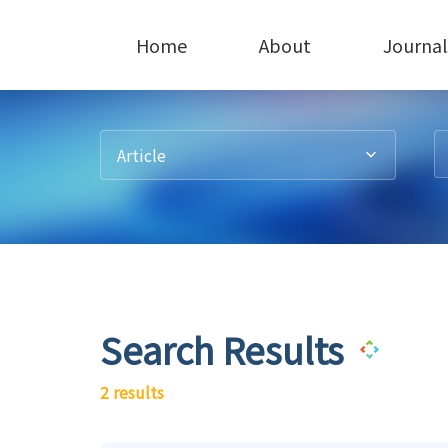
Home
About
Journal
Article
Search Results
2 results