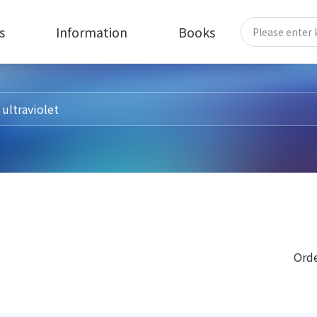
s
Information
Books
Orde