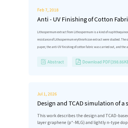
Feb 7, 2018
Anti - UV Finishing of Cotton Fab
Lithospermum extract from Lithospermum is a kind of naphthoquinone, w
resistance of Lithospermum erythrorhizon extract were studied. The op
paper, the anti-UV finishing of cotton fabric was carried out, and th
was 70 ℃, the immersion time was 2h, 1:40. Compared with the uncoate
Abstract
Download PDF(398.86K
bacteriostatic eﬀect on Bacillus subtilis and Escherichia coli.
Jul 1, 2026
Design and TCAD simulation of a
heterostructure for wearable and
This work describes the design and TCAD-based 
+
layer graphene (p
-MLG) and lightly n-type dop