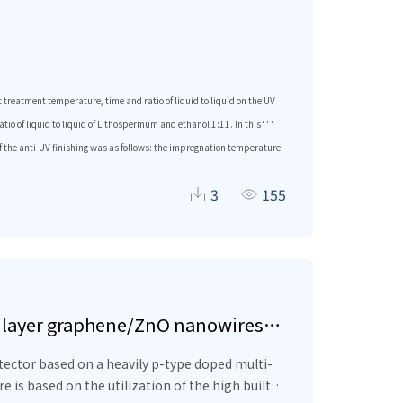
treatment temperature, time and ratio of liquid to liquid on the UV
io of liquid to liquid of Lithospermum and ethanol 1:11. In this
of the anti-UV finishing was as follows: the impregnation temperature
i-ultraviolet performance was excellent, and it had certain
3
155
tilayer graphene/ZnO nanowires
ector based on a heavily p-type doped multi-
is based on the utilization of the high built-