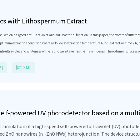
rics with Lithospermum Extract
hich has good anti-ultraviolet and anti-bacterial function. In this paper, the eﬀects of diﬀerent 
timum extraction conditions were as follows: extraction temperature 60 ℃, extraction time 2 h, rat
e anti-ultraviolet and whiteness of the fabric were taken as the main indexes. The optimum process 
d cotton fabric, the fabric UPF value of the fabric was improved from 12.31 to 83.25, and the ant
B)
XML
 self-powered UV photodetector based on a mul
 biomedical applications
simulation of a high-speed self-powered ultraviolet (UV) photodet
ed ZnO nanowires (n⁻-ZnO NWs) heterojunction. The device structure 