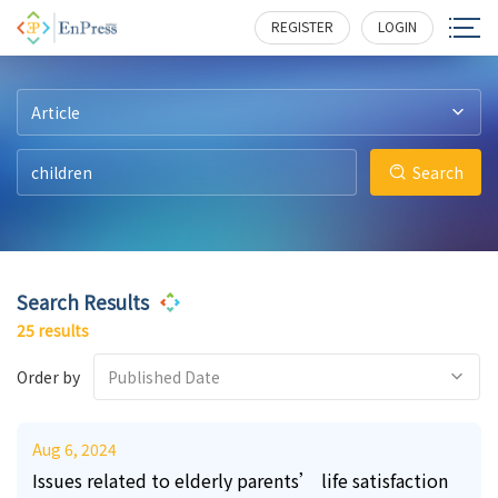
3
0
2
4
7
7
161
196
210
227
328
246
REGISTER
LOGIN
Article
Search
Search Results
25 results
Order by
Published Date
Aug 6, 2024
Issues related to elderly parents’ life satisfaction